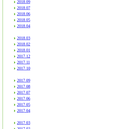
2018.09
2018.07
2018.06
2018.05
2018.04
2018.03
2018.02
2018.01
2017.12
2017.11
2017.10
2017.09
2017.08
2017.07
2017.06
2017.05
2017.04
2017.03
2017.02