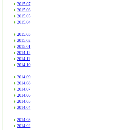
2015.07
2015.06
2015.05
2015.04
2015.03
2015.02
2015.01
2014.12
2014.11
2014.10
2014.09
2014.08
2014.07
2014.06
2014.05
2014.04
2014.03
2014.02