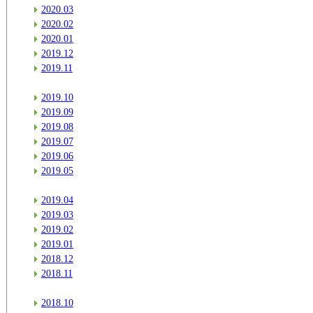
2020.03
2020.02
2020.01
2019.12
2019.11
2019.10
2019.09
2019.08
2019.07
2019.06
2019.05
2019.04
2019.03
2019.02
2019.01
2018.12
2018.11
2018.10