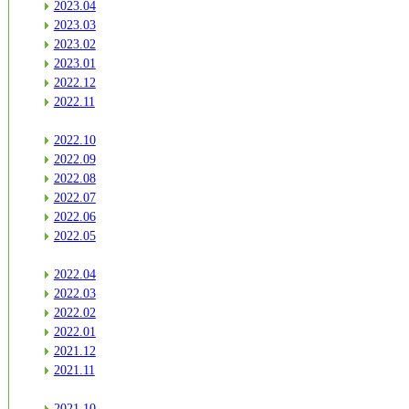
2023.04
2023.03
2023.02
2023.01
2022.12
2022.11
2022.10
2022.09
2022.08
2022.07
2022.06
2022.05
2022.04
2022.03
2022.02
2022.01
2021.12
2021.11
2021.10