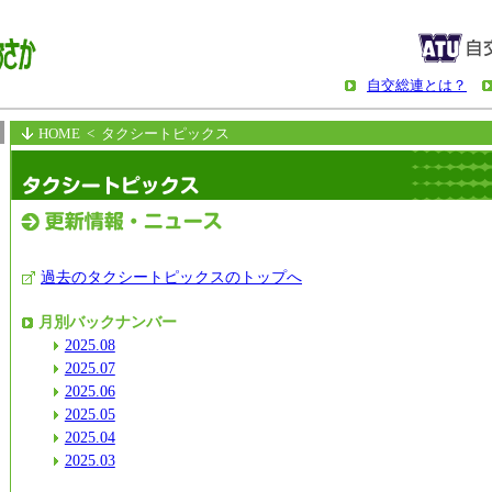
自交総連とは？
HOME
< タクシートピックス
過去のタクシートピックスのトップへ
月別バックナンバー
2025.08
2025.07
2025.06
2025.05
2025.04
2025.03