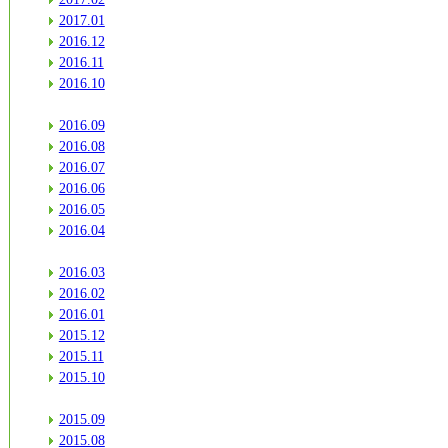
2017.01
2016.12
2016.11
2016.10
2016.09
2016.08
2016.07
2016.06
2016.05
2016.04
2016.03
2016.02
2016.01
2015.12
2015.11
2015.10
2015.09
2015.08