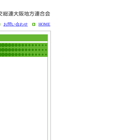
お問い合わせ
HOME