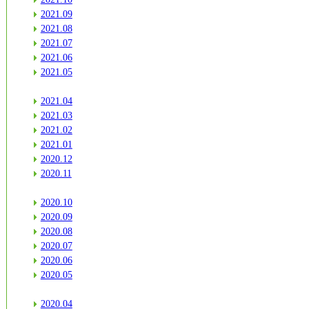
2021.09
2021.08
2021.07
2021.06
2021.05
2021.04
2021.03
2021.02
2021.01
2020.12
2020.11
2020.10
2020.09
2020.08
2020.07
2020.06
2020.05
2020.04