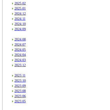
2025.02
2025.01
2024.12
2024.11
2024.10
2024.09
2024.08
2024.07
2024.05
2024.04
2024.03
2023.12
2023.11
2023.10
2023.09
2023.08
2023.06
2023.05