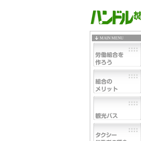
MAIN MENU