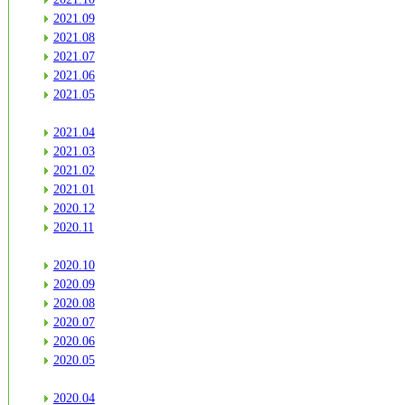
2021.09
2021.08
2021.07
2021.06
2021.05
2021.04
2021.03
2021.02
2021.01
2020.12
2020.11
2020.10
2020.09
2020.08
2020.07
2020.06
2020.05
2020.04