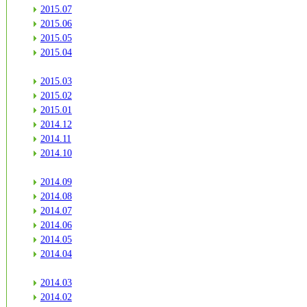
2015.07
2015.06
2015.05
2015.04
2015.03
2015.02
2015.01
2014.12
2014.11
2014.10
2014.09
2014.08
2014.07
2014.06
2014.05
2014.04
2014.03
2014.02