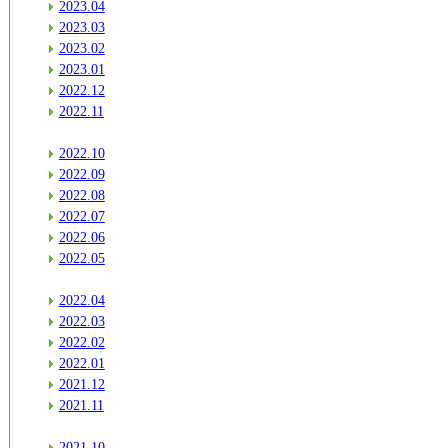
2023.04
2023.03
2023.02
2023.01
2022.12
2022.11
2022.10
2022.09
2022.08
2022.07
2022.06
2022.05
2022.04
2022.03
2022.02
2022.01
2021.12
2021.11
2021.10