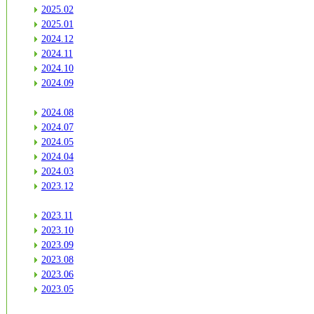
2025.02
2025.01
2024.12
2024.11
2024.10
2024.09
2024.08
2024.07
2024.05
2024.04
2024.03
2023.12
2023.11
2023.10
2023.09
2023.08
2023.06
2023.05