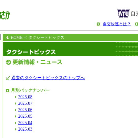
自交総連とは？
HOME
< タクシートピックス
過去のタクシートピックスのトップへ
月別バックナンバー
2025.08
2025.07
2025.06
2025.05
2025.04
2025.03