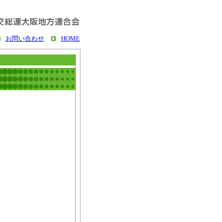
お問い合わせ
HOME