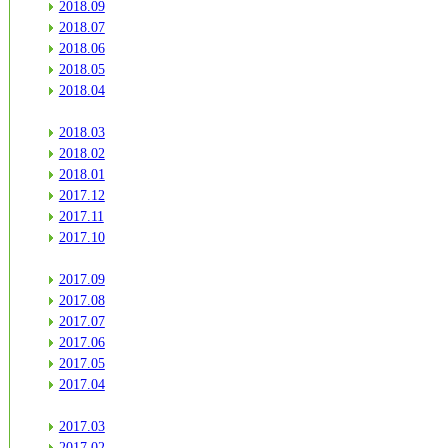
2018.09
2018.07
2018.06
2018.05
2018.04
2018.03
2018.02
2018.01
2017.12
2017.11
2017.10
2017.09
2017.08
2017.07
2017.06
2017.05
2017.04
2017.03
2017.02