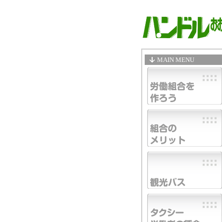
MAIN MENU