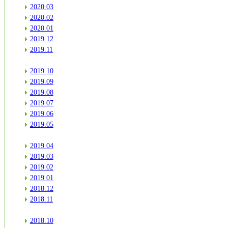
2020.03
2020.02
2020.01
2019.12
2019.11
2019.10
2019.09
2019.08
2019.07
2019.06
2019.05
2019.04
2019.03
2019.02
2019.01
2018.12
2018.11
2018.10