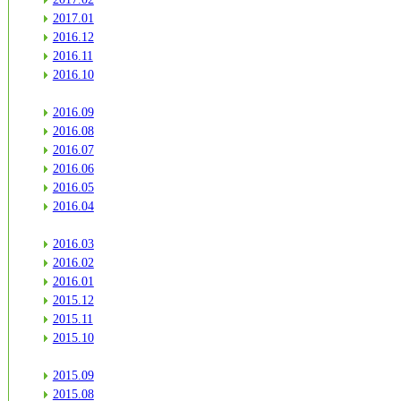
2017.01
2016.12
2016.11
2016.10
2016.09
2016.08
2016.07
2016.06
2016.05
2016.04
2016.03
2016.02
2016.01
2015.12
2015.11
2015.10
2015.09
2015.08