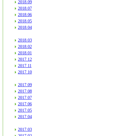
2018.09
2018.07
2018.06
2018.05
2018.04
2018.03
2018.02
2018.01
2017.12
2017.11
2017.10
2017.09
2017.08
2017.07
2017.06
2017.05
2017.04
2017.03
2017.02