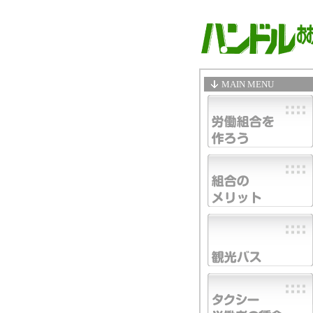
MAIN MENU