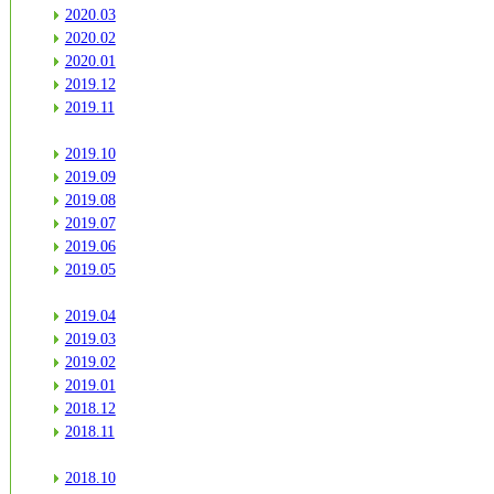
2020.03
2020.02
2020.01
2019.12
2019.11
2019.10
2019.09
2019.08
2019.07
2019.06
2019.05
2019.04
2019.03
2019.02
2019.01
2018.12
2018.11
2018.10