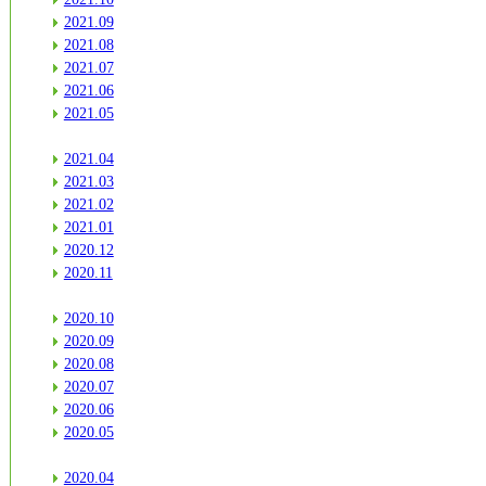
2021.09
2021.08
2021.07
2021.06
2021.05
2021.04
2021.03
2021.02
2021.01
2020.12
2020.11
2020.10
2020.09
2020.08
2020.07
2020.06
2020.05
2020.04