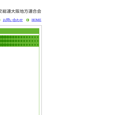
お問い合わせ
HOME