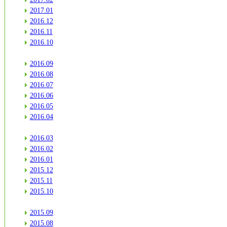
2017.01
2016.12
2016.11
2016.10
2016.09
2016.08
2016.07
2016.06
2016.05
2016.04
2016.03
2016.02
2016.01
2015.12
2015.11
2015.10
2015.09
2015.08