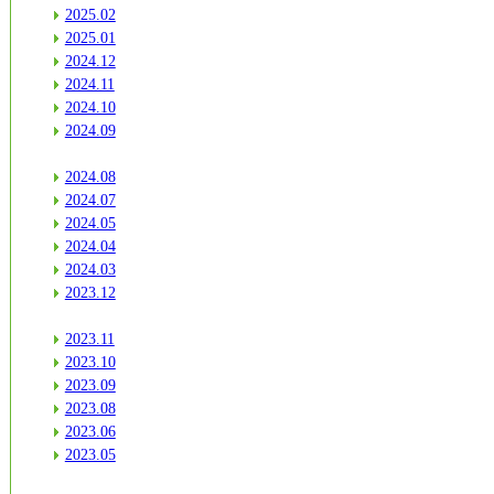
2025.02
2025.01
2024.12
2024.11
2024.10
2024.09
2024.08
2024.07
2024.05
2024.04
2024.03
2023.12
2023.11
2023.10
2023.09
2023.08
2023.06
2023.05