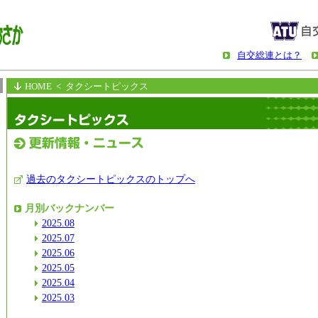
自交総連とは？
HOME
< タクシートピックス
過去のタクシートピックスのトップへ
月別バックナンバー
2025.08
2025.07
2025.06
2025.05
2025.04
2025.03