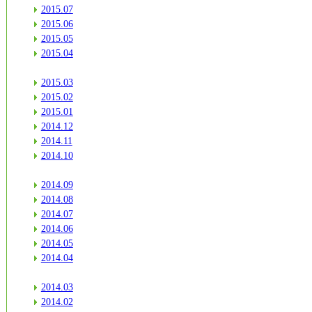
2015.07
2015.06
2015.05
2015.04
2015.03
2015.02
2015.01
2014.12
2014.11
2014.10
2014.09
2014.08
2014.07
2014.06
2014.05
2014.04
2014.03
2014.02