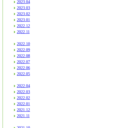
2023.04
2023.03
2023.02
2023.01
2022.12
2022.11
2022.10
2022.09
2022.08
2022.07
2022.06
2022.05
2022.04
2022.03
2022.02
2022.01
2021.12
2021.11
2021.10