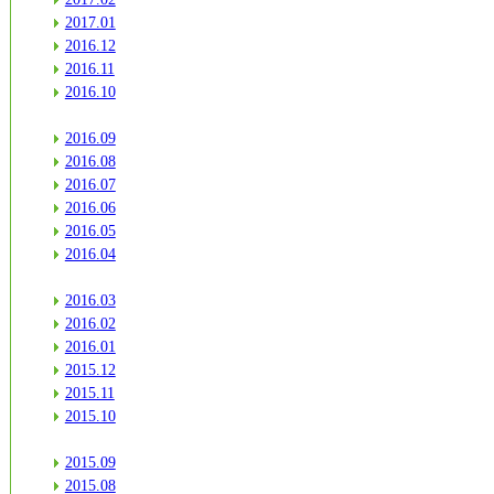
2017.01
2016.12
2016.11
2016.10
2016.09
2016.08
2016.07
2016.06
2016.05
2016.04
2016.03
2016.02
2016.01
2015.12
2015.11
2015.10
2015.09
2015.08