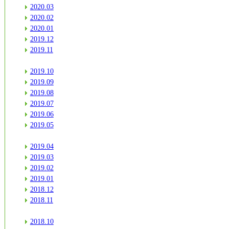
2020.03
2020.02
2020.01
2019.12
2019.11
2019.10
2019.09
2019.08
2019.07
2019.06
2019.05
2019.04
2019.03
2019.02
2019.01
2018.12
2018.11
2018.10