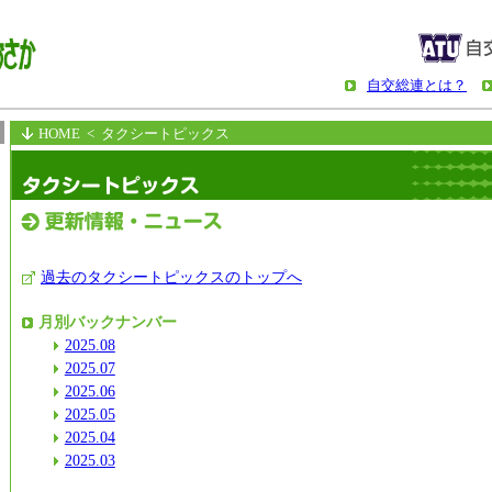
自交総連とは？
HOME
< タクシートピックス
過去のタクシートピックスのトップへ
月別バックナンバー
2025.08
2025.07
2025.06
2025.05
2025.04
2025.03