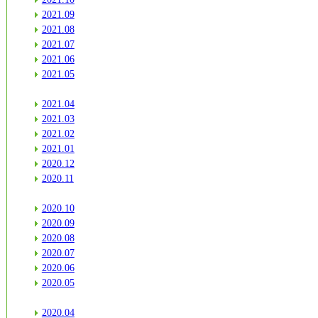
2021.09
2021.08
2021.07
2021.06
2021.05
2021.04
2021.03
2021.02
2021.01
2020.12
2020.11
2020.10
2020.09
2020.08
2020.07
2020.06
2020.05
2020.04