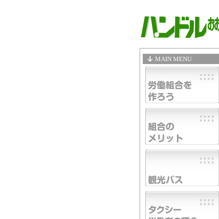
MAIN MENU