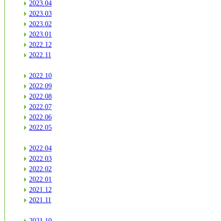
2023.04
2023.03
2023.02
2023.01
2022.12
2022.11
2022.10
2022.09
2022.08
2022.07
2022.06
2022.05
2022.04
2022.03
2022.02
2022.01
2021.12
2021.11
2021.10