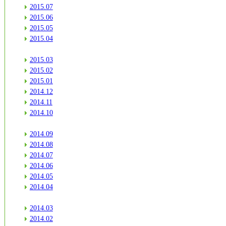
2015.07
2015.06
2015.05
2015.04
2015.03
2015.02
2015.01
2014.12
2014.11
2014.10
2014.09
2014.08
2014.07
2014.06
2014.05
2014.04
2014.03
2014.02