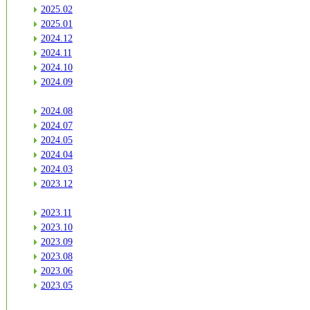
2025.02
2025.01
2024.12
2024.11
2024.10
2024.09
2024.08
2024.07
2024.05
2024.04
2024.03
2023.12
2023.11
2023.10
2023.09
2023.08
2023.06
2023.05