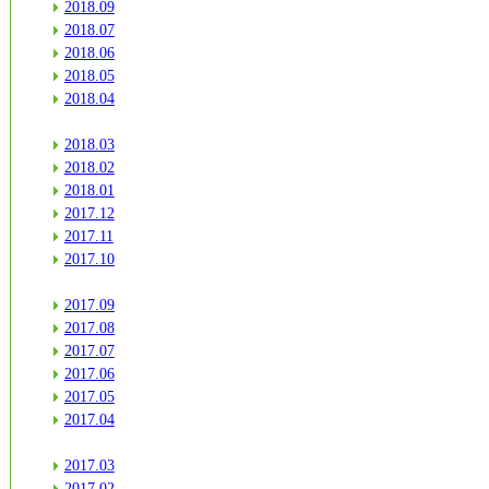
2018.09
2018.07
2018.06
2018.05
2018.04
2018.03
2018.02
2018.01
2017.12
2017.11
2017.10
2017.09
2017.08
2017.07
2017.06
2017.05
2017.04
2017.03
2017.02