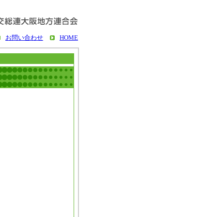
お問い合わせ
HOME