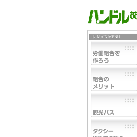
MAIN MENU