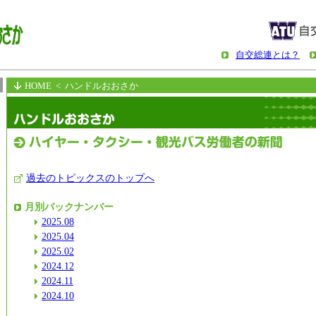
自交総連とは？
HOME
< ハンドルおおさか
過去のトピックスのトップへ
月別バックナンバー
2025.08
2025.04
2025.02
2024.12
2024.11
2024.10