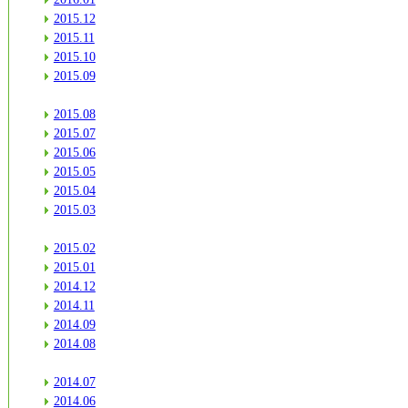
2015.12
2015.11
2015.10
2015.09
2015.08
2015.07
2015.06
2015.05
2015.04
2015.03
2015.02
2015.01
2014.12
2014.11
2014.09
2014.08
2014.07
2014.06