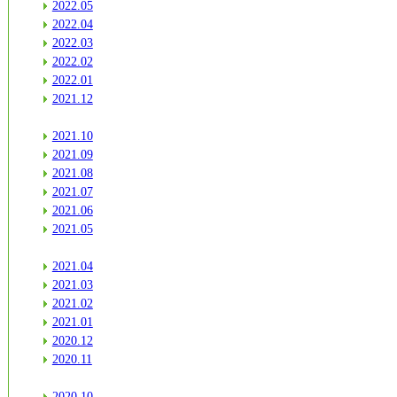
2022.05
2022.04
2022.03
2022.02
2022.01
2021.12
2021.10
2021.09
2021.08
2021.07
2021.06
2021.05
2021.04
2021.03
2021.02
2021.01
2020.12
2020.11
2020.10