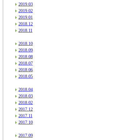
2019.03
2019.02
2019.01
2018.12
2018.11
2018.10
2018.09
2018.08
2018.07
2018.06
2018.05
2018.04
2018.03
2018.02
2017.12
2017.11
2017.10
2017.09