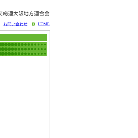
お問い合わせ
HOME