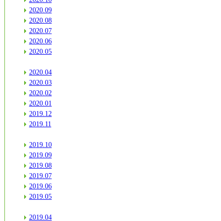
2020.09
2020.08
2020.07
2020.06
2020.05
2020.04
2020.03
2020.02
2020.01
2019.12
2019.11
2019.10
2019.09
2019.08
2019.07
2019.06
2019.05
2019.04