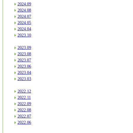
2024.09
2024.08
2024.07
2024.05
2024.04
2023.10
2023.09
2023.08
2023.07
2023.06
2023.04
2023.03
2022.12
2022.11
2022.09
2022.08
2022.07
2022.06