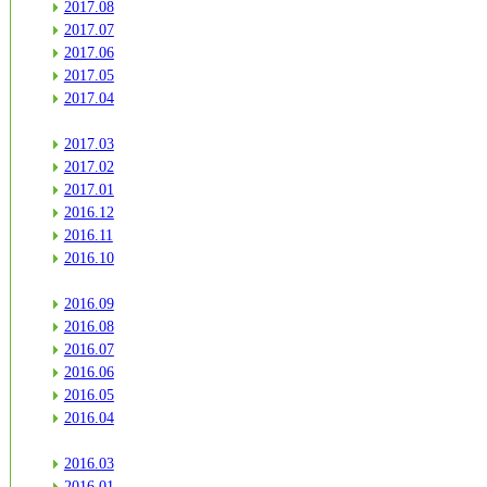
2017.08
2017.07
2017.06
2017.05
2017.04
2017.03
2017.02
2017.01
2016.12
2016.11
2016.10
2016.09
2016.08
2016.07
2016.06
2016.05
2016.04
2016.03
2016.01