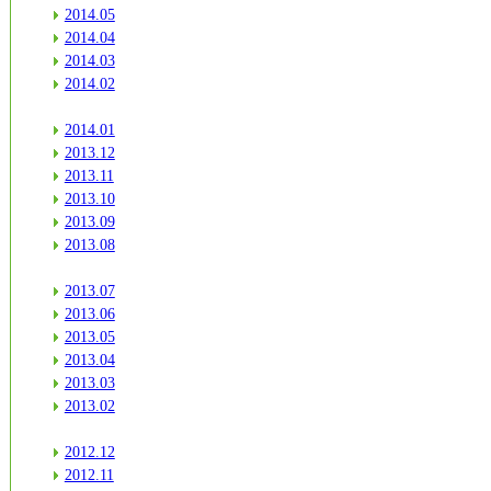
2014.05
2014.04
2014.03
2014.02
2014.01
2013.12
2013.11
2013.10
2013.09
2013.08
2013.07
2013.06
2013.05
2013.04
2013.03
2013.02
2012.12
2012.11