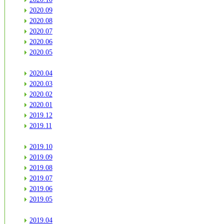
2020.09
2020.08
2020.07
2020.06
2020.05
2020.04
2020.03
2020.02
2020.01
2019.12
2019.11
2019.10
2019.09
2019.08
2019.07
2019.06
2019.05
2019.04