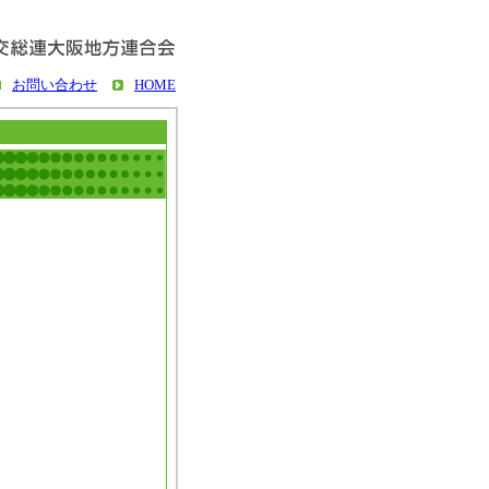
お問い合わせ
HOME