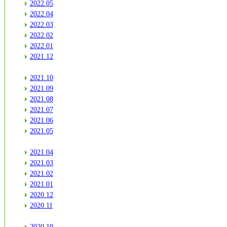
2022.05
2022.04
2022.03
2022.02
2022.01
2021.12
2021.10
2021.09
2021.08
2021.07
2021.06
2021.05
2021.04
2021.03
2021.02
2021.01
2020.12
2020.11
2020.10