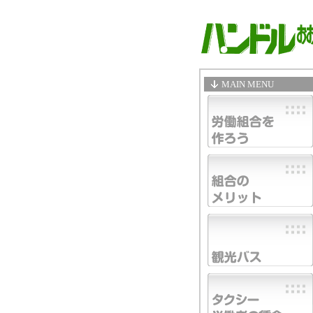
MAIN MENU