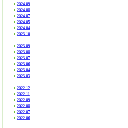
2024.09
2024.08
2024.07
2024.05
2024.04
2023.10
2023.09
2023.08
2023.07
2023.06
2023.04
2023.03
2022.12
2022.11
2022.09
2022.08
2022.07
2022.06