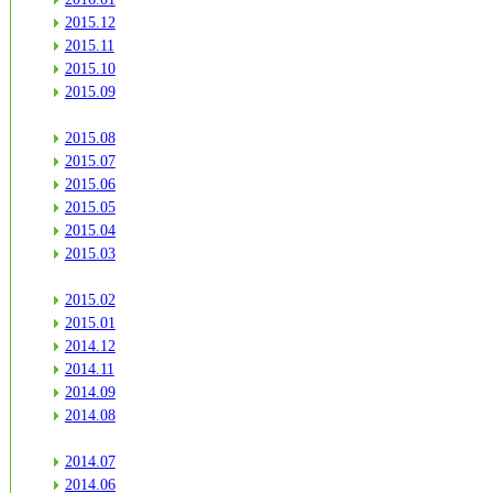
2015.12
2015.11
2015.10
2015.09
2015.08
2015.07
2015.06
2015.05
2015.04
2015.03
2015.02
2015.01
2014.12
2014.11
2014.09
2014.08
2014.07
2014.06