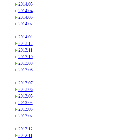
2014.05
2014.04
2014.03
2014.02
2014.01
2013.12
2013.11
2013.10
2013.09
2013.08
2013.07
2013.06
2013.05
2013.04
2013.03
2013.02
2012.12
2012.11