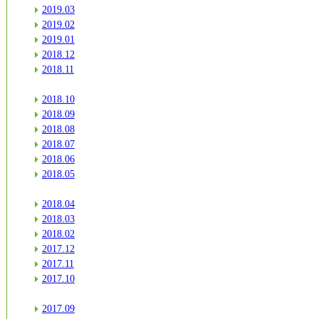
2019.03
2019.02
2019.01
2018.12
2018.11
2018.10
2018.09
2018.08
2018.07
2018.06
2018.05
2018.04
2018.03
2018.02
2017.12
2017.11
2017.10
2017.09