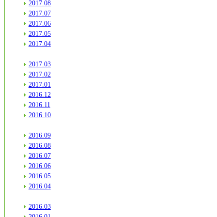
2017.08
2017.07
2017.06
2017.05
2017.04
2017.03
2017.02
2017.01
2016.12
2016.11
2016.10
2016.09
2016.08
2016.07
2016.06
2016.05
2016.04
2016.03
2016.01