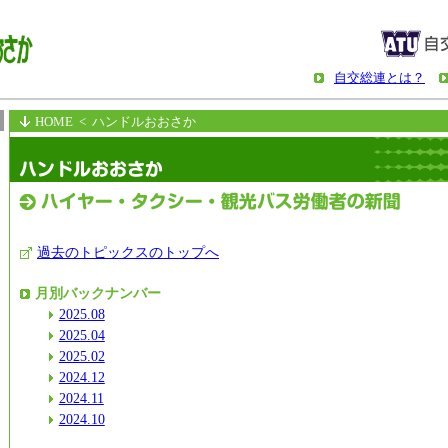
自交総連とは？
HOME
< ハンドルおおさか
過去のトピックスのトップへ
月別バックナンバー
2025.08
2025.04
2025.02
2024.12
2024.11
2024.10